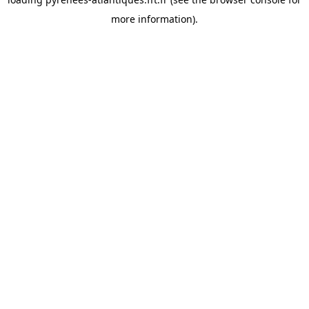
more information).