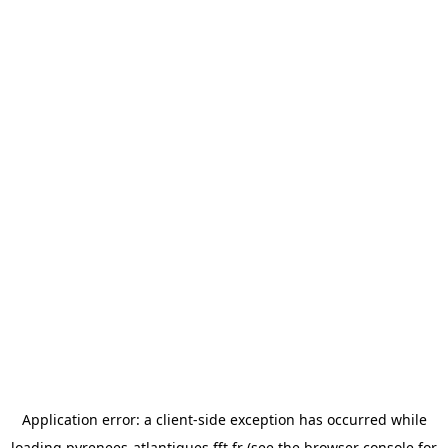
Application error: a
client
-side exception has occurred while
loading
pyrenees-atlantiques.fft.fr
(see the
browser console
for